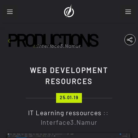
PRODUCTIONS
ABOUT
RESUME
Interface3.Namur
PRODUCTIONS
WEB DEVELOPMENT
RESOURCES
FRA
ENG
25.01.19
IT Learning ressources
::
Interface3.Namur