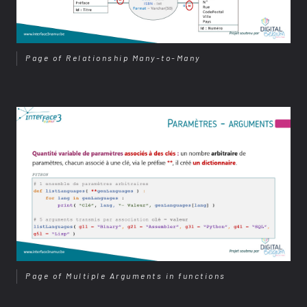
Page of Relationship Many-to-Many
Page of Multiple Arguments in functions