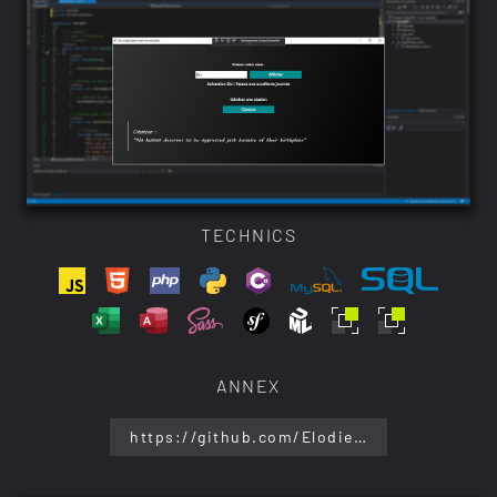
TECHNICS
ANNEX
https://github.com/ElodieBayet/web-development