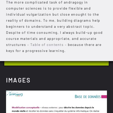
The more complicated task of andragogy in
computer sciences is to provide flexible and
individual vulgarization but close enought to the
reality of domains. To me, building diagrams help
beginners to understand a very abstract topic.
Despite of time consuming, I always build-up good
course materials and appropriate, and accurate
structures
– Table of contents –
because there are
keys for a progressive learning.
IMAGES