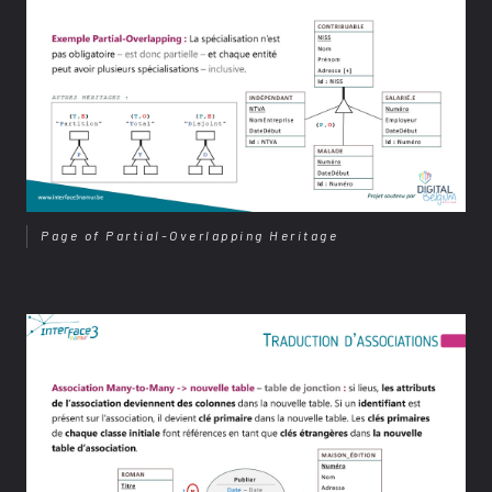
Page of Partial-Overlapping Heritage