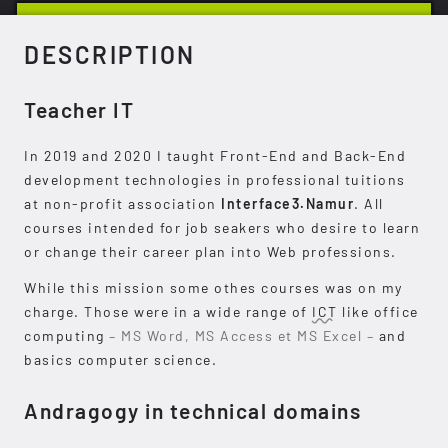
DESCRIPTION
Teacher IT
In 2019 and 2020 I taught Front-End and Back-End
development technologies in professional tuitions
at non-profit association
Interface3.Namur
. All
courses intended for job seakers who desire to learn
or change their career plan into Web professions.
While this mission some othes courses was on my
charge. Those were in a wide range of
ICT
like office
computing
– MS Word, MS Access et MS Excel –
and
basics computer science.
Andragogy in technical domains