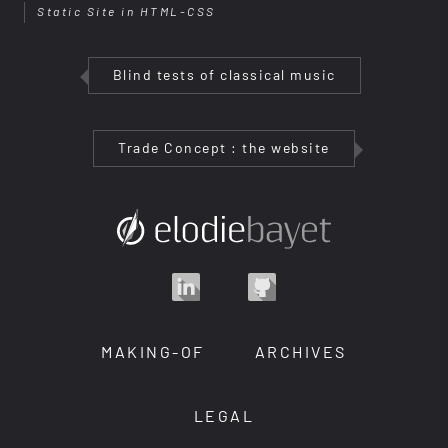
Static Site in HTML-CSS
Blind tests of classical music
Trade Concept : the website
MAKING-OF
ARCHIVES
LEGAL