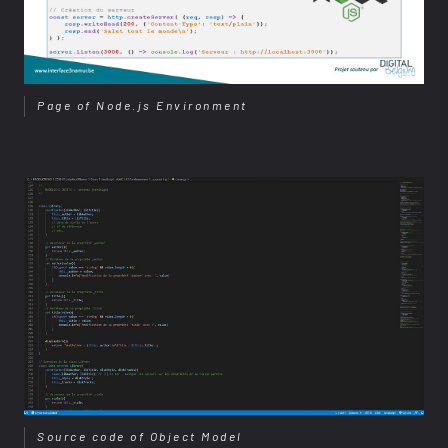
Page of Node.js Environment
Source code of Object Model