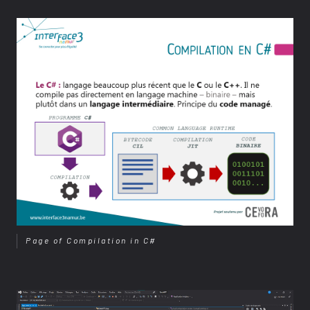
Page of Compilation in C#