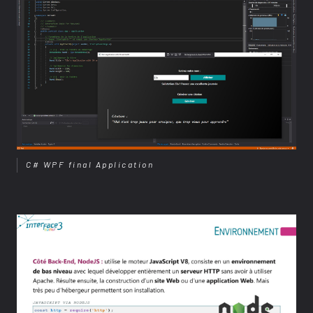
C# WPF final Application