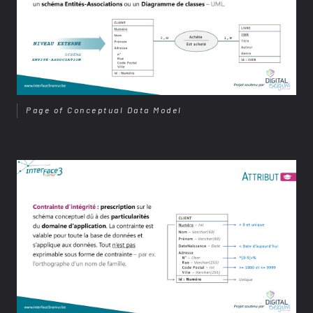
Page of Conceptual Data Model