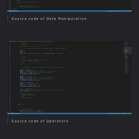
Source code of Date Manipulation
Source code of Operators