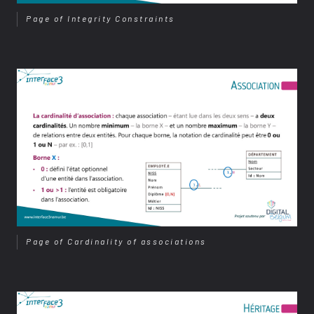
Page of Integrity Constraints
Page of Cardinality of associations