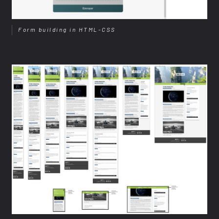
Form building in HTML-CSS