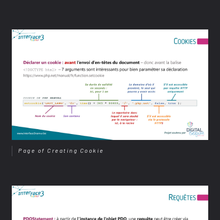
Page of Creating Cookie