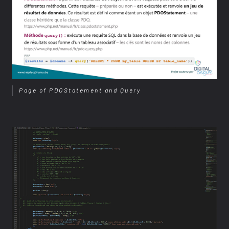
Page of PDOStatement and Query