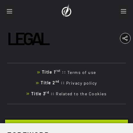
LEGAL
ABOUT
RESUME
PRODUCTIONS
rst
Title 1
::
Terms of use
FRA
ENG
nd
Title 2
::
Privacy policy
rd
Title 3
::
Related to the Cookies