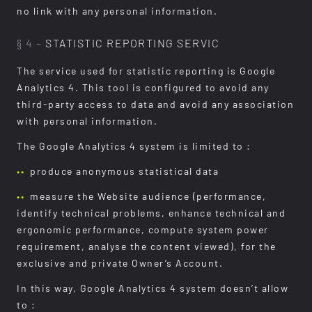
no link with any personal information.
§ 4 –
STATISTIC REPORTING SERVIC
The service used for statistic reporting is Google
Analytics 4. This tool is configured to avoid any
third-party access to data and avoid any association
with personal information.
The Google Analytics 4 system is limited to :
produce anonymous statistical data
measure the Website audience (performance,
identify technical problems, enhance technical and
ergonomic performance, compute system power
requirement, analyse the content viewed), for the
exclusive and private Owner’s Account.
In this way, Google Analytics 4 system doesn’t allow
to :