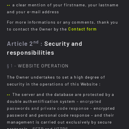
a clear mention of your firstname, your lastname
and your e-mail address
For more informations or any comments, thank you
to contact the Owner by the
Contact form
nd
Article 2
:
Security and
responsibilities
§ 1 –
WEBSITE OPERATION
The Owner undertakes to set a high degree of
security in the operations of this Website :
The server and the database are protected by a
double authentification system
– encrypted
passwords and private code response –
encrypted
password and personal code response – and their
management is carried out exclusively by secure