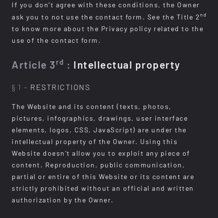
If you don’t agree with these conditions, the Owner
nd
ask you to not use the contact form. See the Title 2
to know more about the Privacy policy related to the
use of the contact form.
rd
Article 3
:
Intellectual property
§ 1 –
RESTRICTIONS
The Website and its content (texts, photos,
pictures, infographics, drawings, user interface
elements, logos, CSS, JavaScript) are under the
intellectual property of the Owner. Using this
Website doesn’t allow you to exploit any piece of
content. Reproduction, public communication,
partial or entire of this Website or its content are
strictly prohibited without an official and written
authorization by the Owner.