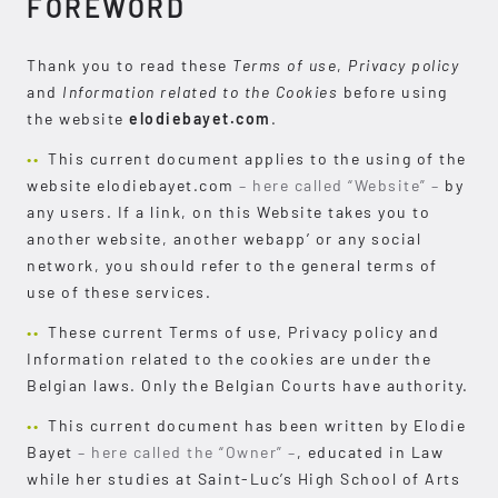
FOREWORD
Thank you to read these
Terms of use
,
Privacy policy
and
Information related to the Cookies
before using
the website
elodiebayet.com
.
This current document applies to the using of the
website elodiebayet.com
– here called “Website” –
by
any users. If a link, on this Website takes you to
another website, another webapp’ or any social
network, you should refer to the general terms of
use of these services.
These current Terms of use, Privacy policy and
Information related to the cookies are under the
Belgian laws. Only the Belgian Courts have authority.
This current document has been written by Elodie
Bayet
– here called the “Owner” –
, educated in Law
while her studies at Saint-Luc’s High School of Arts