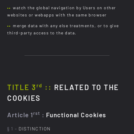
watch the global navigation by Users on other
websites or webapps with the same browser
merge data with any else treatments, or to give
third-party access to the data.
rd
TITLE 3
::
RELATED TO THE
COOKIES
rst
Article 1
:
Functional Cookies
§ 1 –
DISTINCTION