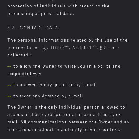
protection of individuals with regard to the
processing of personal data.
§ 2 –
CONTACT DATA
The personal informations related by the use of the
nd
rst
contact form
–
cf.
Title 2
, Article 1
, § 2 –
are
collected :
to allow the Owner to write you in a polite and
respectful way
to answer to any question by e-mail
to treat any demand by e-mail.
The Owner is the only individual person allowed to
access and use your personal informations by e-
mail. All communications between the Owner and an
user are carried out in a strictly private context.