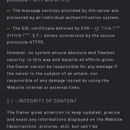
protocols
– SFTP and HTTPS
.
The message services provided by the server are
protected by an individual authentification system.
rst
The SSL certificate delivred by OVH
–
cf.
Title 1
,
rst
Article 1
, § 2.–
allows connexions by the secure
protocole HTTPS.
However, no system ensure absolute and flawless
security. In this way and despite all efforts given,
the Owner cannot be responsible for any damage if
the server is the subject of an attack, nor
responsible of any damage issued by using the
Website internal or external links.
§ 2 –
INTEGRITY OF CONTENT
The Owner gives attention to keep updated, precise
and exact any informations displayed on the Website
(descriptions, pictures, etc), but can’t be