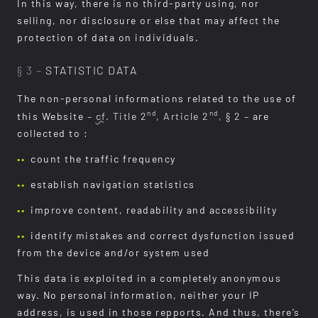
In this way, there is no third-party using, nor
selling, nor disclosure or else that may affect the
protection of data on individuals.
§ 3 –
STATISTIC DATA
The non-personal informations related to the use of
nd
nd
this Website
–
cf.
Title 2
, Article 2
, § 2 –
are
collected to :
count the traffic frequency
establish navigation statistics
improve content, readability and accessibility
identify mistakes and correct dysfunction issued
from the device and/or system used
This data is exploited in a completely anonymous
way. No personal information, neither your IP
address, is used in those repports. And thus, there’s