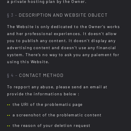
a private hosting plan by the Owner.
§ 3 –
DESCRIPTION AND WEBSITE OBJECT
The Website is only dedicated to the Owner’s works
and her professional experiences. It doesn’t allow
you to publish any content. It doesn’t display any
advertising content and doesn’t use any financial
system. There’s no way to ask you any paiement for
using this Website.
§ 4 –
CONTACT METHOD
To repport any abuse, please send an email at
provide the informations below :
the URI of the problematic page
a screenshot of the problematic content
the reason of your deletion request