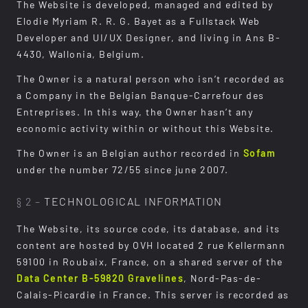
The Website is developed, managed and edited by
Elodie Myriam R. R. G. Bayet as a Fullstack Web
Developer and UI/UX Designer, and living in Ans B-
4430, Wallonia, Belgium.
The Owner is a natural person who isn’t recorded as
a Company in the Belgian Banque-Carrefour des
Entreprises. In this way, the Owner hasn’t any
economic activity within or without this Website.
The Owner is an Belgian author recorded in
Sofam
under the number 72/55 since june 2007.
§ 2 –
TECHNOLOGICAL INFORMATION
The Website, its source code, its database, and its
content are hosted by OVH located 2 rue Kellermann
59100 in Roubaix, France, on a shared server of the
Data Center B-59820 Gravelines
, Nord-Pas-de-
Calais-Picardie in France. This server is recorded as