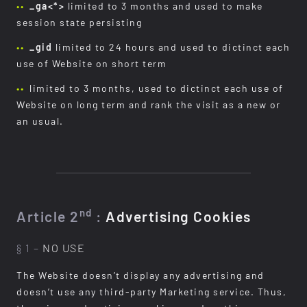
_ga<*>
limited to 3 months and used to make
session state persisting
_gid
limited to 24 hours and used to dictinct each
use of Website on short term
limited to 3 months, used to dictinct each use of
Website on long term and rank the visit as a new or
an usual.
nd
Article 2
:
Advertising Cookies
§ 1 –
NO USE
The Website doesn’t display any advertising and
doesn’t use any third-party Marketing service. Thus,