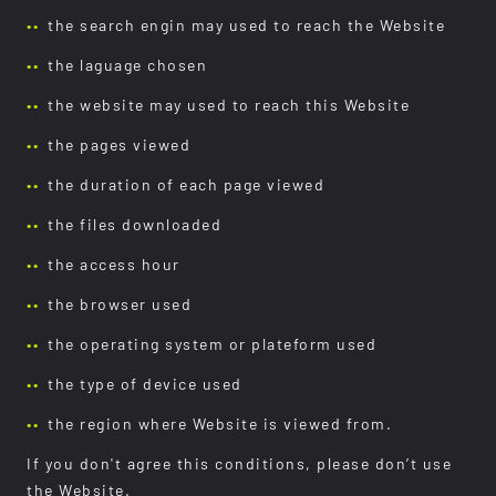
the search engin may used to reach the Website
the laguage chosen
the website may used to reach this Website
the pages viewed
the duration of each page viewed
the files downloaded
the access hour
the browser used
the operating system or plateform used
the type of device used
the region where Website is viewed from.
If you don't agree this conditions, please don’t use
the Website.