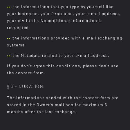
the informations that you type by yourself like
your lastname, your firstname, your e-mail address,
your civil title. No additional information is
requested
the informations provided with e-mail exchanging
systems
the Metadata related to your e-mail address.
If you don't agree this conditions, please don’t use
the contact from.
§ 3 –
DURATION
The informations sended with the contact form are
stored in the Owner’s mail box for maximum 6
months after the last exchange.