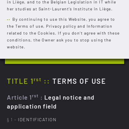
in Liège, and to the Belgian Legislation in IT while
her studies at Saint-Laurent’s Institute in Liège.
By continuing to use this Website, you agree to
the Terms of use, Privacy policy and Information
related to the Cookies. If you don’t agree with these
conditions, the Owner ask you to stop using the
website.
rst
TITLE 1
::
TERMS OF USE
rst
Article 1
:
Legal notice and
application field
§ 1 –
IDENTIFICATION