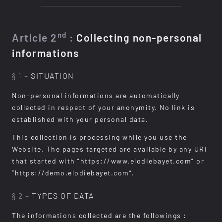
nd
Article 2
:
Collecting non-personal
informations
§ 1 –
SITUATION
Non-personal informations are automatically
collected in respect of your anonymity. No link is
established with your personal data.
This collection is processing while you use the
Website. The pages targeted are available by any URI
that started with ”https://www.elodiebayet.com” or
“https://demo.elodiebayet.com”.
§ 2 –
TYPES OF DATA
The informations collected are the followings :