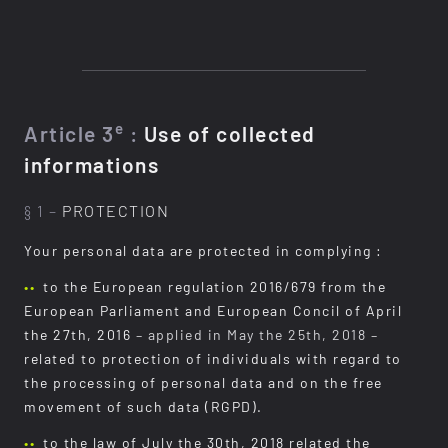
e
Article 3
:
Use of collected
informations
§ 1 –
PROTECTION
Your personal data are protected in complying :
to the European regulation 2016/679 from the
European Parliament and European Concil of April
the 27th, 2016
– applied in May the 25th, 2018 –
related to protection of individuals with regard to
the processing of personal data and on the free
movement of such data (RGPD).
to the law of July the 30th, 2018 related the