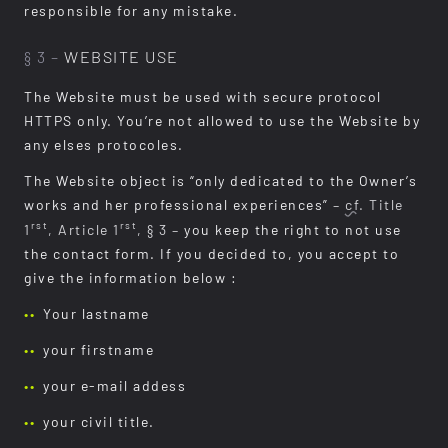
responsible for any mistake.
§ 3 –
WEBSITE USE
The Website must be used with secure protocol
HTTPS only. You’re not allowed to use the Website by
any elses protocoles.
The Website object is “only dedicated to the Owner’s
works and her professional experiences”
–
cf.
Title
rst
rst
1
, Article 1
, § 3 –
you keep the right to not use
the contact form. If you decided to, you accept to
give the information below :
Your lastname
your firstname
your e-mail addess
your civil title.