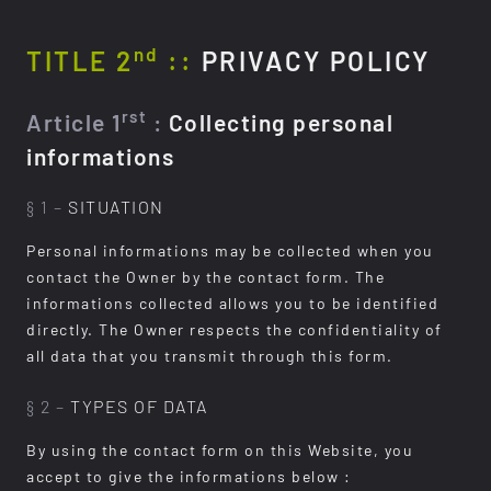
nd
TITLE 2
::
PRIVACY POLICY
rst
Article 1
:
Collecting personal
informations
§ 1 –
SITUATION
Personal informations may be collected when you
contact the Owner by the contact form. The
informations collected allows you to be identified
directly. The Owner respects the confidentiality of
all data that you transmit through this form.
§ 2 –
TYPES OF DATA
By using the contact form on this Website, you
accept to give the informations below :