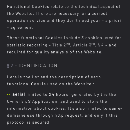
Functional Cookies relate to the technical aspect of
the Website. There are necessary for a correct
operation service and they don’t need your
– a priori
–
agreement.
These functional Cookies include 3 cookies used for
nd
rd
statistic reporting
– Title 2
, Article 3
, § 4 –
and
required for quality analysis of the Website.
§ 2 –
IDENTIFICATION
Here is the list and the description of each
functional Cookie used on the Website :
aerial
limited to 24 hours, generated by the the
Owner’s JS Application, and used to store the
information about cookies. It’s also limited to same-
domaine use through http request, and only if this
protocol is secured